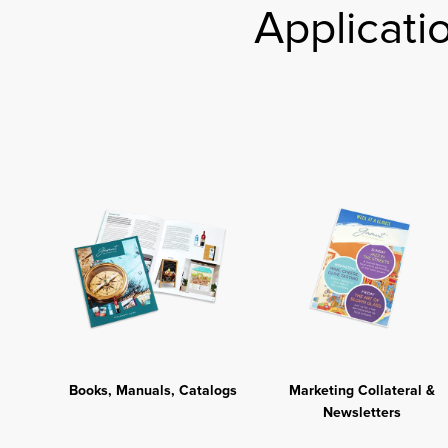
Applicati
Books, Manuals, Catalogs
Marketing Collateral &
Newsletters