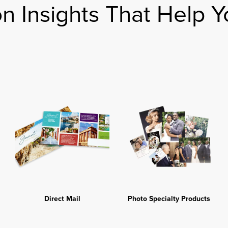
on Insights That Help Y
Direct Mail
Photo Specialty Products