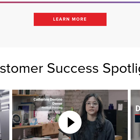
LEARN MORE
stomer Success Spotli