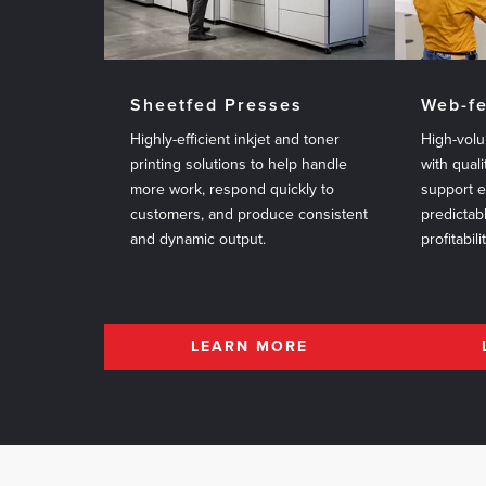
Sheetfed Presses
Web-f
Highly-efficient inkjet and toner
High-volu
printing solutions to help handle
with quali
more work, respond quickly to
support 
customers, and produce consistent
predictab
and dynamic output.
profitabili
LEARN MORE