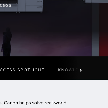
ccess
CCESS SPOTLIGHT
KNOWLEDGE CENTE
ns, Canon helps solve real-world