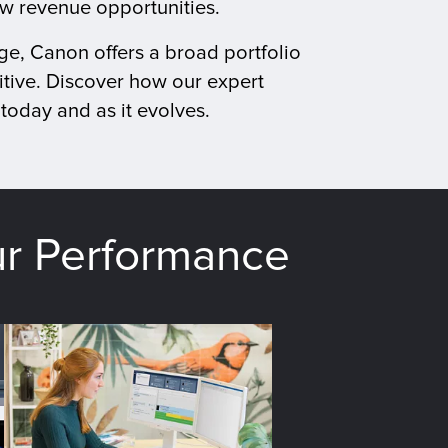
ew revenue opportunities.
ge, Canon offers a broad portfolio
tive. Discover how our expert
today and as it evolves.
ur Performance