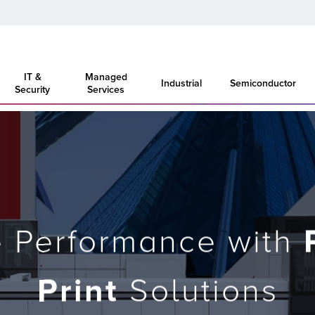
IT &
Managed
Industrial
Semiconductor
Security
Services
e Performance with
Print
Solutions