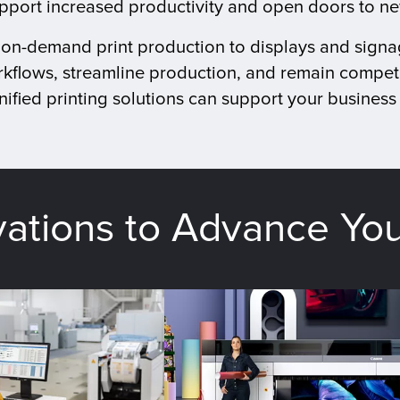
upport increased productivity and open doors to n
d on-demand print production to displays and signa
kflows, streamline production, and remain competi
ified printing solutions can support your business 
vations to Advance Yo