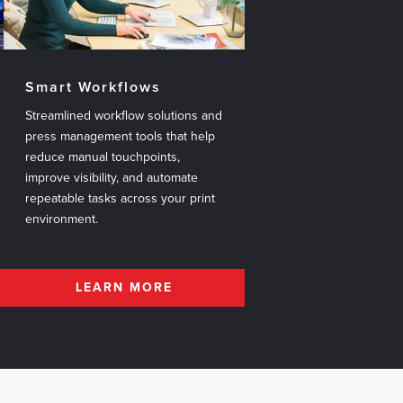
Smart Workflows
Streamlined workflow solutions and
press management tools that help
reduce manual touchpoints,
improve visibility, and automate
repeatable tasks across your print
environment.
LEARN MORE