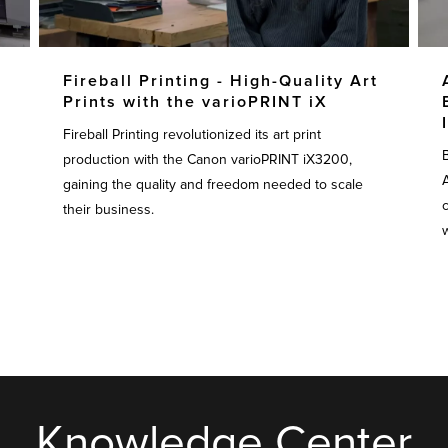
Fireball Printing - High-Quality Art
Prints with the varioPRINT iX
Fireball Printing revolutionized its art print
production with the Canon varioPRINT iX3200,
gaining the quality and freedom needed to scale
their business.
w
Knowledge Center