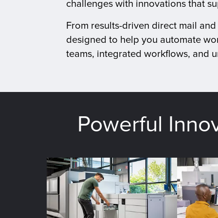
challenges with innovations that s
From results-driven direct mail an
designed to help you automate wor
teams, integrated workflows, and un
Powerful Inno