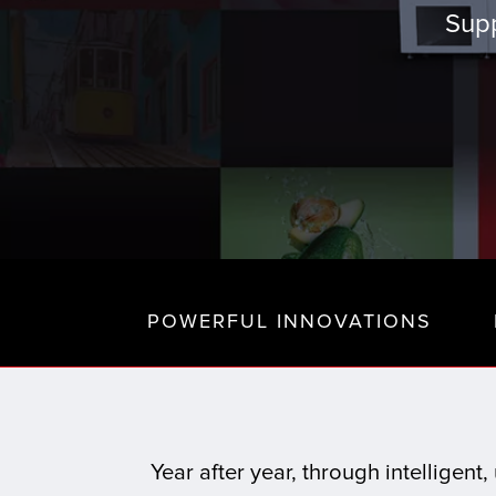
Supp
POWERFUL INNOVATIONS
Year after year, through intelligen