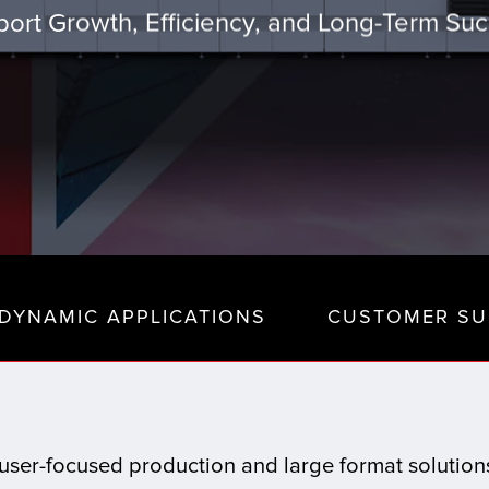
ort Growth, Efficiency, and Long-Term Su
DYNAMIC APPLICATIONS
CUSTOMER SU
t, user-focused production and large format solutio