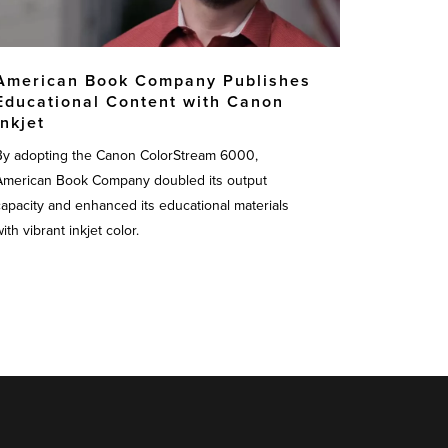
American Book Company Publishes
Educational Content with Canon
Inkjet
By adopting the Canon ColorStream 6000,
American Book Company doubled its output
capacity and enhanced its educational materials
ith vibrant inkjet color.