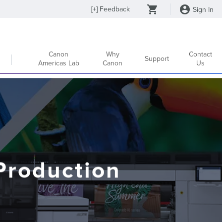
[
+
] Feedback
Sign In
Canon
Why
Contact
Support
Americas Lab
Canon
Us
Production