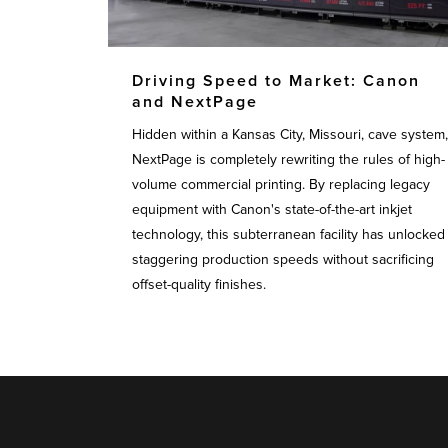
Driving Speed to Market: Canon
and NextPage
Hidden within a Kansas City, Missouri, cave system,
NextPage is completely rewriting the rules of high-
volume commercial printing. By replacing legacy
equipment with Canon's state-of-the-art inkjet
technology, this subterranean facility has unlocked
staggering production speeds without sacrificing
offset-quality finishes.