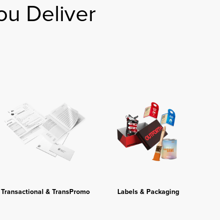
ou Deliver
Transactional & TransPromo
Labels & Packaging