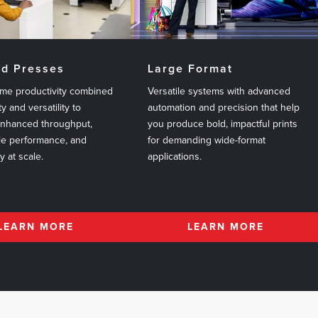
ed Presses
Large Format
me productivity combined
Versatile systems with advanced
ty and versatility to
automation and precision that help
enhanced throughput,
you produce bold, impactful prints
le performance, and
for demanding wide-format
ty at scale.
applications.
LEARN MORE
LEARN MORE