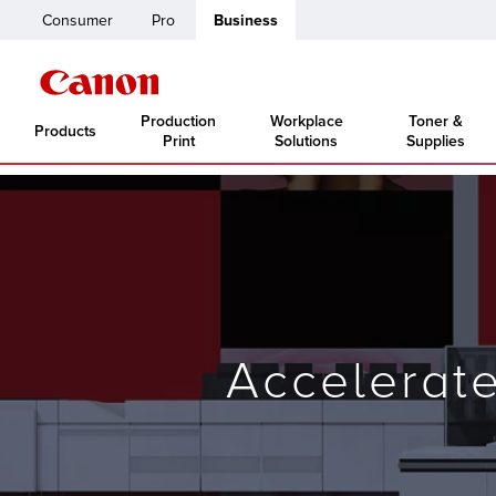
Consumer
Pro
Business
Production
Workplace
Toner &
Products
Print
Solutions
Supplies
Accelerat