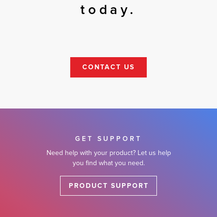
today.
CONTACT US
GET SUPPORT
Need help with your product? Let us help
you find what you need.
PRODUCT SUPPORT