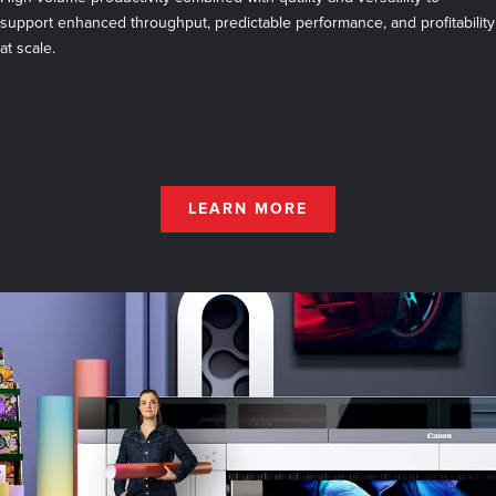
support enhanced throughput, predictable performance, and profitability
at scale.
LEARN MORE