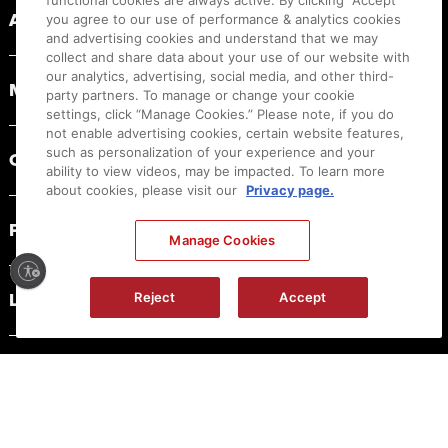
functional cookies are always active. By clicking “Accept”
ABOUT CANON
you agree to our use of performance & analytics cookies
and advertising cookies and understand that we may
collect and share data about your use of our website with
our analytics, advertising, social media, and other third-
MYCANON
party partners. To manage or change your cookie
settings, click “Manage Cookies.” Please note, if you do
not enable advertising cookies, certain website features,
such as personalization of your experience and your
ORDER HELP
ability to view videos, may be impacted. To learn more
about cookies, please visit our
Privacy page.
PRODUCT RESOURCES
Manage Cookies
LEGAL
Reject
Accept