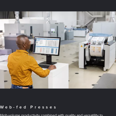
Web-fed Presses
High-volume productivity combined with quality and versatility to