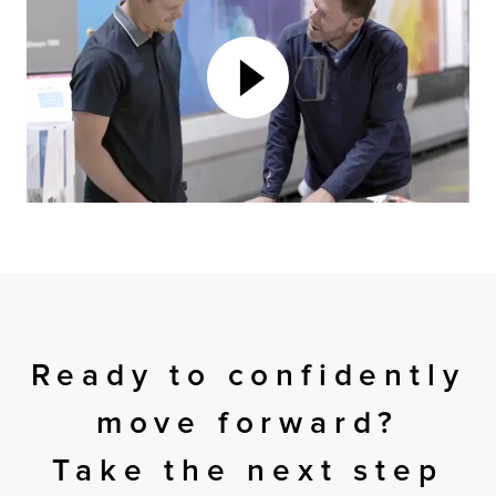
Ready to confidently
move forward?
Take the next step