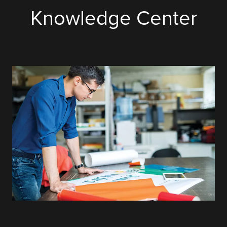
Knowledge Center