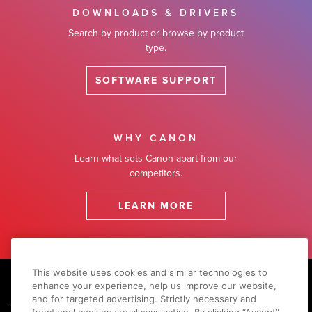
DOWNLOADS & DRIVERS
Search by product or browse by product
type.
SOFTWARE SUPPORT
WHY CANON
Learn what sets Canon apart from our
competitors.
LEARN MORE
Footer
This website uses cookies and similar technologies to
enhance your experience, help us improve our website,
and for targeted advertising. Strictly necessary and