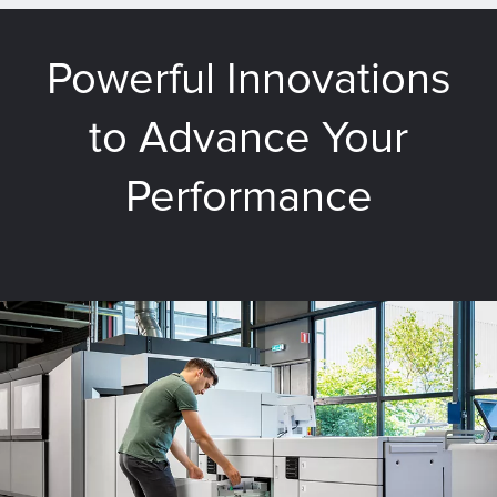
Powerful Innovations
to Advance Your
Performance