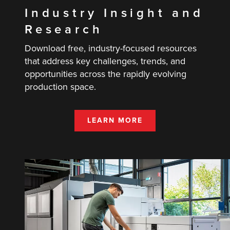
Industry Insight and
Research
Download free, industry-focused resources
that address key challenges, trends, and
opportunities across the rapidly evolving
production space.
LEARN MORE