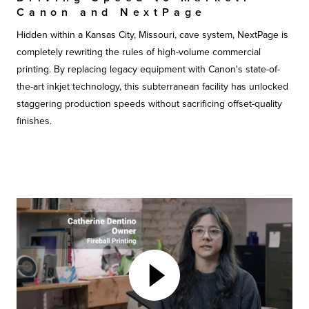
Canon and NextPage
Hidden within a Kansas City, Missouri, cave system, NextPage is
completely rewriting the rules of high-volume commercial
printing. By replacing legacy equipment with Canon's state-of-
the-art inkjet technology, this subterranean facility has unlocked
staggering production speeds without sacrificing offset-quality
finishes.