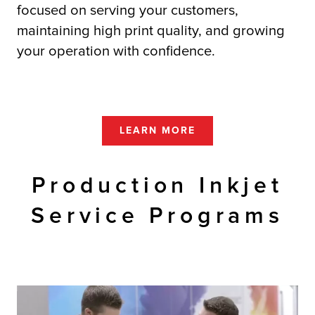
focused on serving your customers,
maintaining high print quality, and growing
your operation with confidence.
LEARN MORE
Production Inkjet
Service Programs