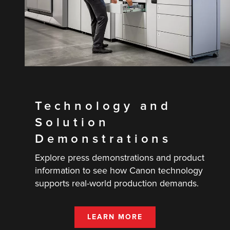
Technology and
Solution
Demonstrations
Explore press demonstrations and product
information to see how Canon technology
supports real-world production demands.
LEARN MORE