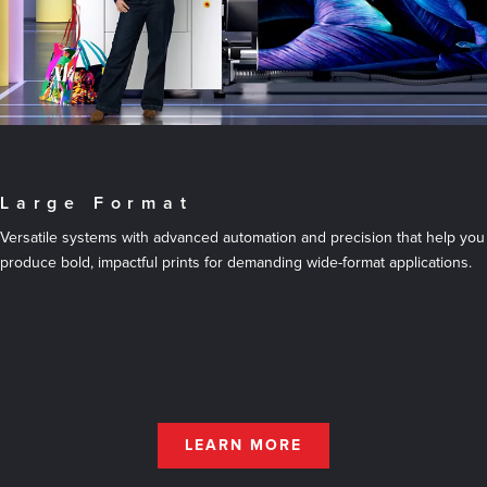
Large Format
Versatile systems with advanced automation and precision that help you
produce bold, impactful prints for demanding wide-format applications.
LEARN MORE