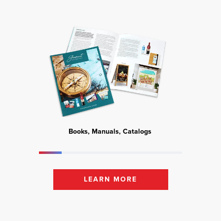
Books, Manuals, Catalogs
Mark
LEARN MORE