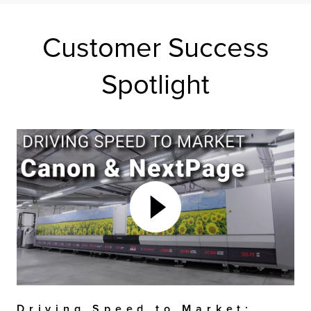
Customer Success
Spotlight
Driving Speed to Market: