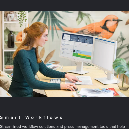
Smart Workflows
Streamlined workflow solutions and press management tools that help