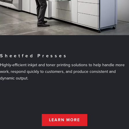
Sheetfed Presses
Highly-efficient inkjet and toner printing solutions to help handle more
work, respond quickly to customers, and produce consistent and
dynamic output.
LEARN MORE