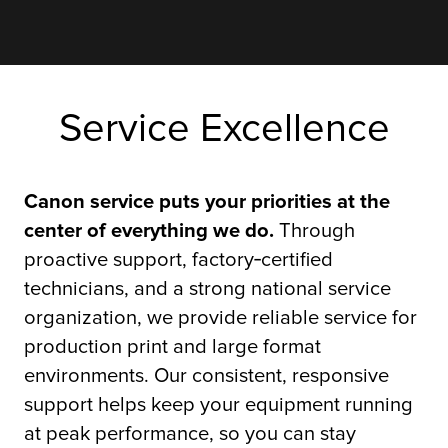
Service Excellence
Canon service puts your priorities at the
center of everything we do.
Through
proactive support, factory‑certified
technicians, and a strong national service
organization, we provide reliable service for
production print and large format
environments. Our consistent, responsive
support helps keep your equipment running
at peak performance, so you can stay