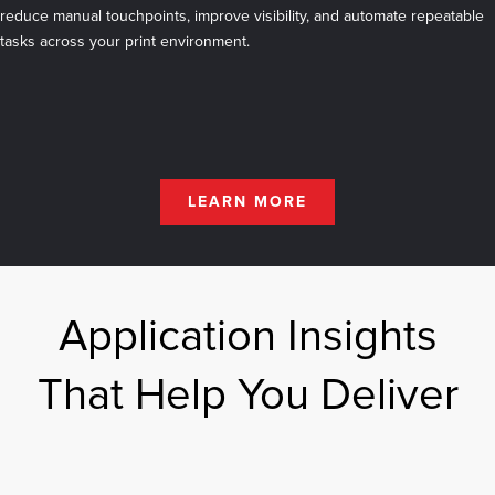
reduce manual touchpoints, improve visibility, and automate repeatable
tasks across your print environment.
LEARN MORE
Application Insights
That Help You Deliver