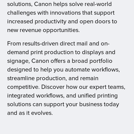
solutions, Canon helps solve real-world
challenges with innovations that support
tor
increased productivity and open doors to
new revenue opportunities.
From results-driven direct mail and on-
demand print production to displays and
signage, Canon offers a broad portfolio
designed to help you automate workflows,
streamline production, and remain
competitive. Discover how our expert teams,
integrated workflows, and unified printing
solutions can support your business today
and as it evolves.