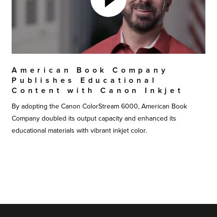
American Book Company
Publishes Educational
Content with Canon Inkjet
By adopting the Canon ColorStream 6000, American Book
Company doubled its output capacity and enhanced its
educational materials with vibrant inkjet color.