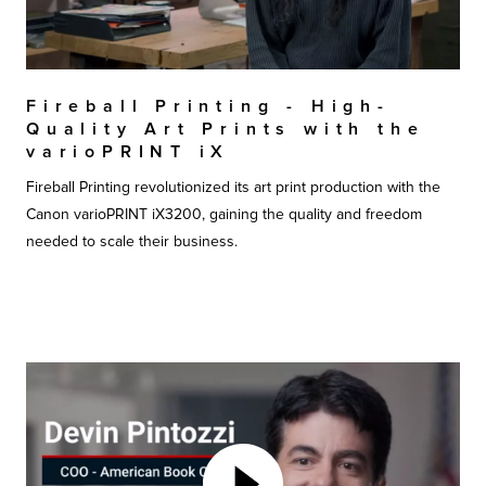
Fireball Printing - High-
Quality Art Prints with the
varioPRINT iX
Fireball Printing revolutionized its art print production with the
Canon varioPRINT iX3200, gaining the quality and freedom
needed to scale their business.