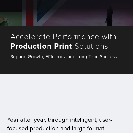
Fulfillment
Accelerate Performance with
ty
Production Print
Solutions
Print
Support Growth, Efficiency, and Long-Term Success
olutions
plies
ty
rvices
Year after year, through intelligent, user-
focused production and large format