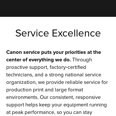
Service Excellence
Canon service puts your priorities at the
center of everything we do.
Through
proactive support, factory‑certified
technicians, and a strong national service
organization, we provide reliable service for
production print and large format
environments. Our consistent, responsive
support helps keep your equipment running
at peak performance, so you can stay