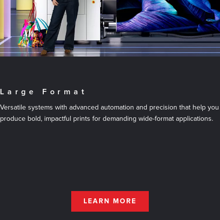
Large Format
Versatile systems with advanced automation and precision that help you
produce bold, impactful prints for demanding wide-format applications.
LEARN MORE