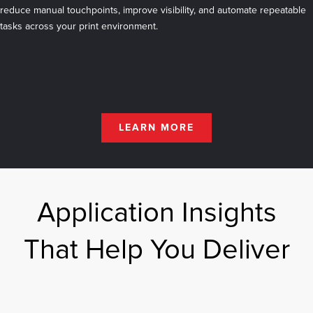
reduce manual touchpoints, improve visibility, and automate repeatable
tasks across your print environment.
LEARN MORE
Application Insights
That Help You Deliver