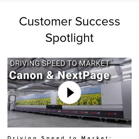
Customer Success
Spotlight
Driving Speed to Market: