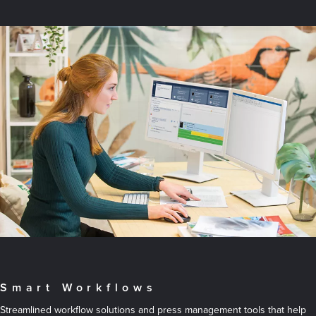
Smart Workflows
Streamlined workflow solutions and press management tools that help