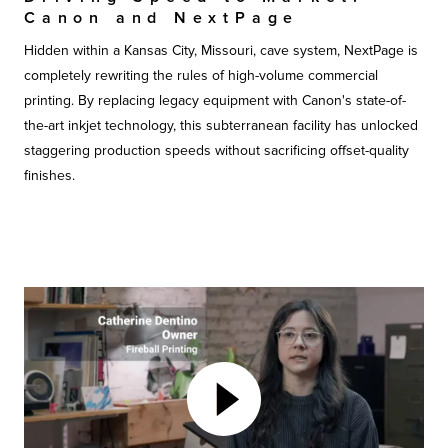
Canon and NextPage
Hidden within a Kansas City, Missouri, cave system, NextPage is
completely rewriting the rules of high-volume commercial
printing. By replacing legacy equipment with Canon's state-of-
the-art inkjet technology, this subterranean facility has unlocked
staggering production speeds without sacrificing offset-quality
finishes.