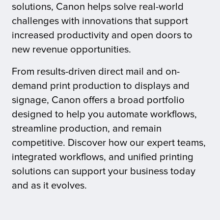
solutions, Canon helps solve real-world
challenges with innovations that support
tor
increased productivity and open doors to
new revenue opportunities.
From results-driven direct mail and on-
demand print production to displays and
signage, Canon offers a broad portfolio
designed to help you automate workflows,
streamline production, and remain
competitive. Discover how our expert teams,
integrated workflows, and unified printing
solutions can support your business today
and as it evolves.