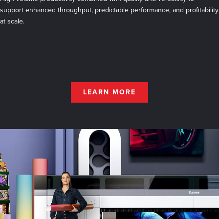
support enhanced throughput, predictable performance, and profitability
at scale.
LEARN MORE