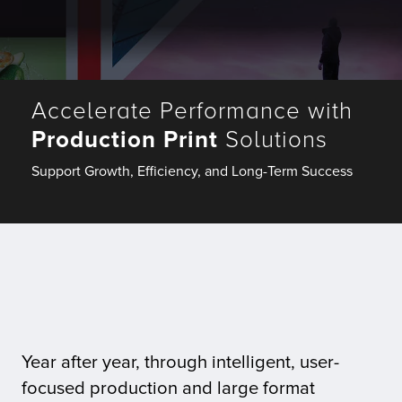
Fulfillment
Accelerate Performance with
ty
Production Print
Solutions
Print
Support Growth, Efficiency, and Long-Term Success
olutions
plies
ty
rvices
Year after year, through intelligent, user-
focused production and large format