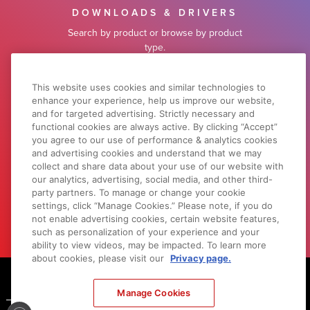
DOWNLOADS & DRIVERS
Search by product or browse by product
type.
SOFTWARE SUPPORT
This website uses cookies and similar technologies to
enhance your experience, help us improve our website,
and for targeted advertising. Strictly necessary and
functional cookies are always active. By clicking “Accept”
WHY CANON
you agree to our use of performance & analytics cookies
and advertising cookies and understand that we may
Learn what sets Canon apart from our
collect and share data about your use of our website with
competitors.
our analytics, advertising, social media, and other third-
party partners. To manage or change your cookie
LEARN MORE
settings, click “Manage Cookies.” Please note, if you do
not enable advertising cookies, certain website features,
such as personalization of your experience and your
ability to view videos, may be impacted. To learn more
about cookies, please visit our
Privacy page.
Footer
Manage Cookies