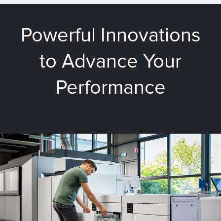
Powerful Innovations
to Advance Your
Performance