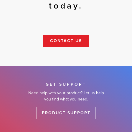
today.
CONTACT US
GET SUPPORT
Need help with your product? Let us help
you find what you need.
PRODUCT SUPPORT