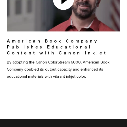
American Book Company
Publishes Educational
Content with Canon Inkjet
By adopting the Canon ColorStream 6000, American Book
Company doubled its output capacity and enhanced its
educational materials with vibrant inkjet color.