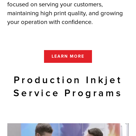
focused on serving your customers,
maintaining high print quality, and growing
your operation with confidence.
LEARN MORE
Production Inkjet
Service Programs