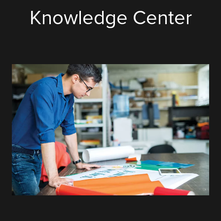
Knowledge Center