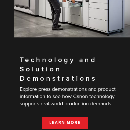
Technology and
Solution
Demonstrations
Explore press demonstrations and product
information to see how Canon technology
supports real-world production demands.
LEARN MORE