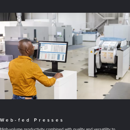
Web-fed Presses
High-volume productivity combined with quality and versatility to