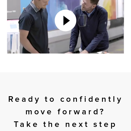
Ready to confidently
move forward?
Take the next step