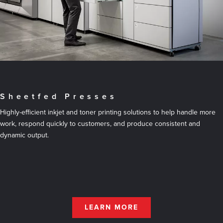
Sheetfed Presses
Highly-efficient inkjet and toner printing solutions to help handle more
work, respond quickly to customers, and produce consistent and
dynamic output.
LEARN MORE