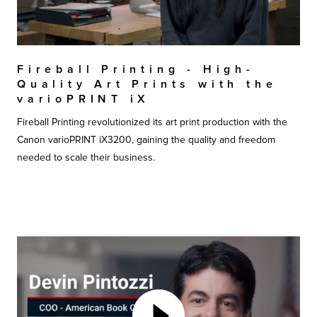
Fireball Printing - High-
Quality Art Prints with the
varioPRINT iX
Fireball Printing revolutionized its art print production with the
Canon varioPRINT iX3200, gaining the quality and freedom
needed to scale their business.