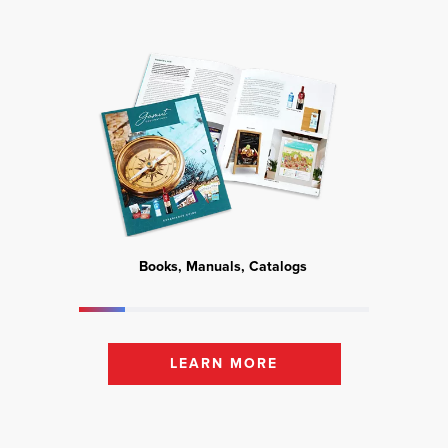
Books, Manuals, Catalogs
Mark
LEARN MORE