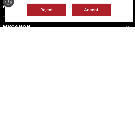
ABOUT CANON
Reject
Accept
MYCANON
ORDER HELP
PRODUCT RESOURCES
LEGAL