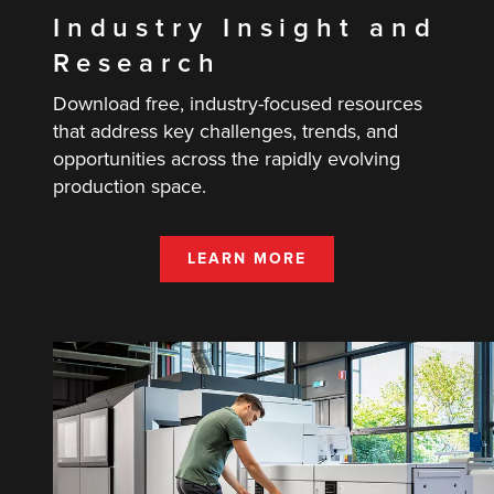
Industry Insight and
Research
Download free, industry-focused resources
that address key challenges, trends, and
opportunities across the rapidly evolving
production space.
LEARN MORE