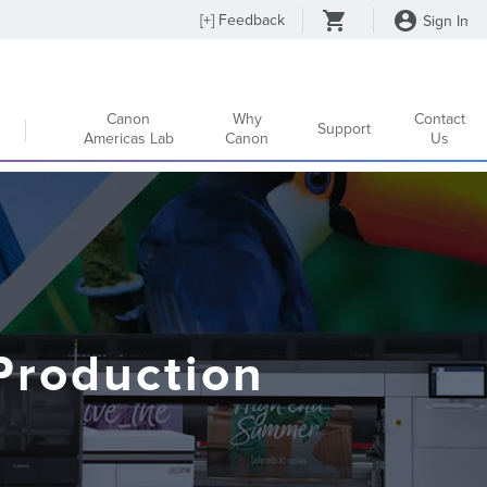
[
+
] Feedback
Sign In
Canon
Why
Contact
Support
Americas Lab
Canon
Us
Production