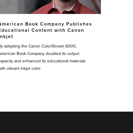
American Book Company Publishes
Educational Content with Canon
Inkjet
By adopting the Canon ColorStream 6000,
American Book Company doubled its output
capacity and enhanced its educational materials
ith vibrant inkjet color.