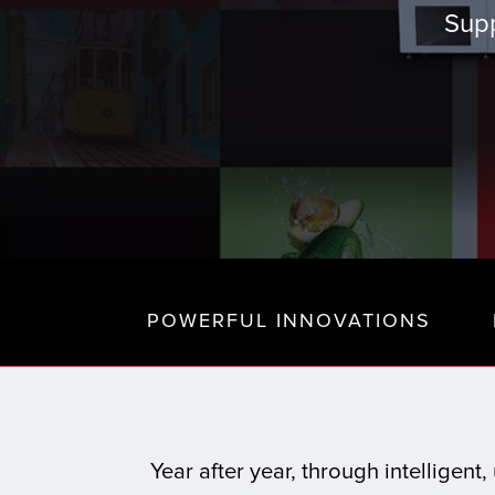
Supp
POWERFUL INNOVATIONS
Year after year, through intelligen