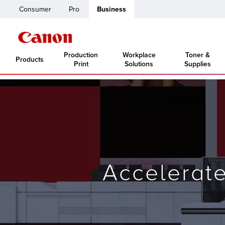
Consumer
Pro
Business
Production
Workplace
Toner &
Products
Print
Solutions
Supplies
Accelerat