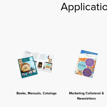
Applicati
Books, Manuals, Catalogs
Marketing Collateral &
Newsletters