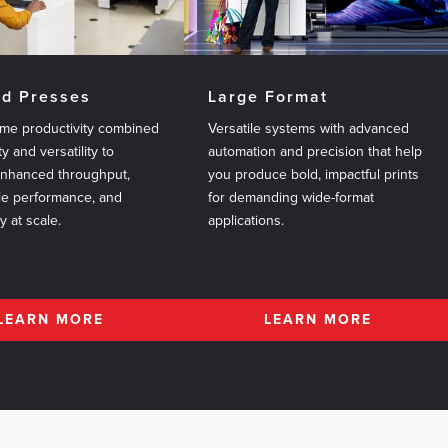
ed Presses
Large Format
me productivity combined
Versatile systems with advanced
ty and versatility to
automation and precision that help
enhanced throughput,
you produce bold, impactful prints
le performance, and
for demanding wide-format
ty at scale.
applications.
LEARN MORE
LEARN MORE