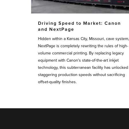
Driving Speed to Market: Canon
and NextPage
Hidden within a Kansas City, Missouri, cave system,
NextPage is completely rewriting the rules of high-
volume commercial printing. By replacing legacy
equipment with Canon's state-of-the-art inkjet
technology, this subterranean facility has unlocked
staggering production speeds without sacrificing
offset-quality finishes.