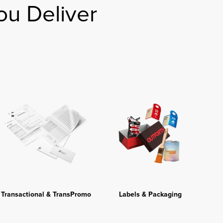
ou Deliver
Transactional & TransPromo
Labels & Packaging