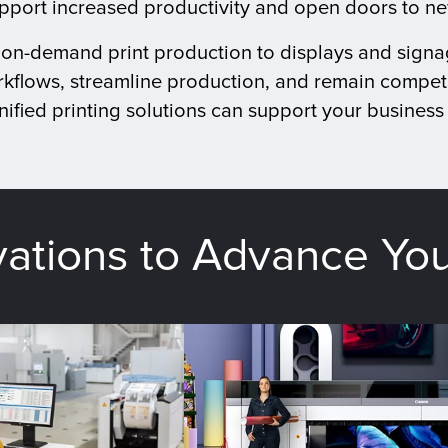
upport increased productivity and open doors to n
d on-demand print production to displays and signa
kflows, streamline production, and remain competi
ified printing solutions can support your business 
vations to Advance Yo