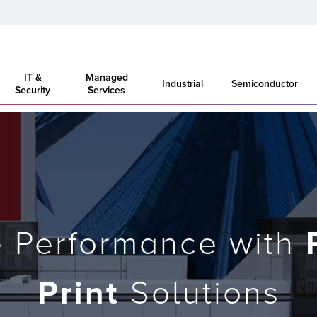
IT &
Managed
Industrial
Semiconductor
Security
Services
e Performance with
Print
Solutions