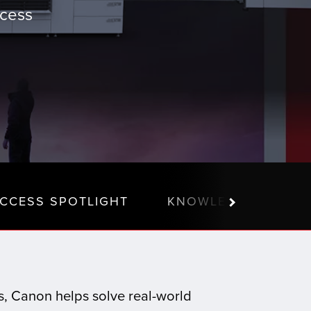
ccess
CCESS SPOTLIGHT
KNOWLEDGE CENTE
ns, Canon helps solve real-world