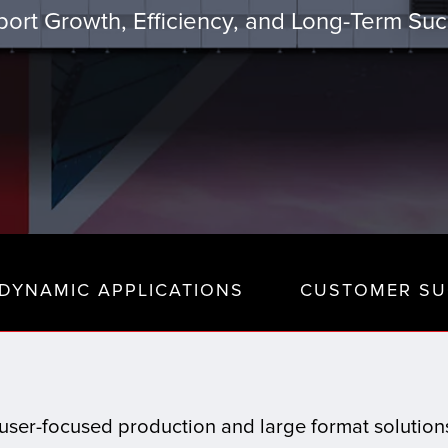
ort Growth, Efficiency, and Long-Term Su
DYNAMIC APPLICATIONS
CUSTOMER SU
t, user-focused production and large format solutio