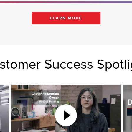
LEARN MORE
stomer Success Spotli