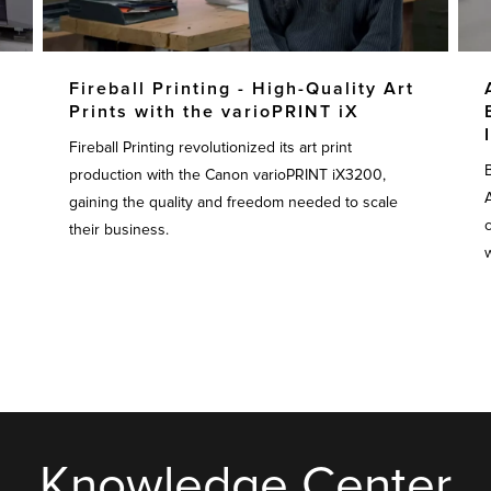
Fireball Printing - High-Quality Art
Prints with the varioPRINT iX
Fireball Printing revolutionized its art print
production with the Canon varioPRINT iX3200,
gaining the quality and freedom needed to scale
their business.
w
Knowledge Center