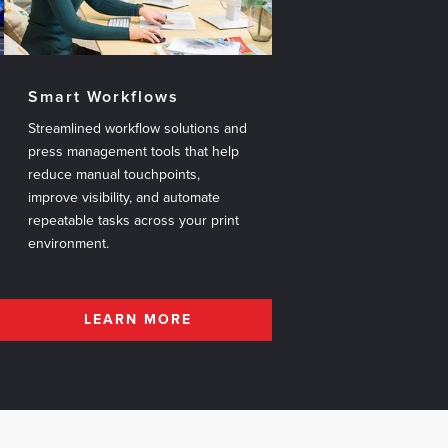
Smart Workflows
Streamlined workflow solutions and
press management tools that help
reduce manual touchpoints,
improve visibility, and automate
repeatable tasks across your print
environment.
LEARN MORE