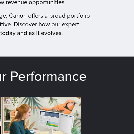
ew revenue opportunities.
ge, Canon offers a broad portfolio
tive. Discover how our expert
today and as it evolves.
ur Performance