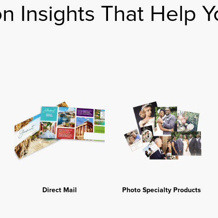
on Insights That Help Y
Direct Mail
Photo Specialty Products