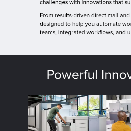
challenges with innovations that s
From results-driven direct mail an
designed to help you automate wor
teams, integrated workflows, and un
Powerful Inno