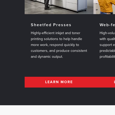
Sheetfed Presses
Web-f
Highly-efficient inkjet and toner
High-volu
printing solutions to help handle
with quali
more work, respond quickly to
support 
customers, and produce consistent
predictab
and dynamic output.
profitabili
LEARN MORE