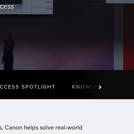
ccess
CCESS SPOTLIGHT
KNOWLEDGE CENTE
ns, Canon helps solve real-world