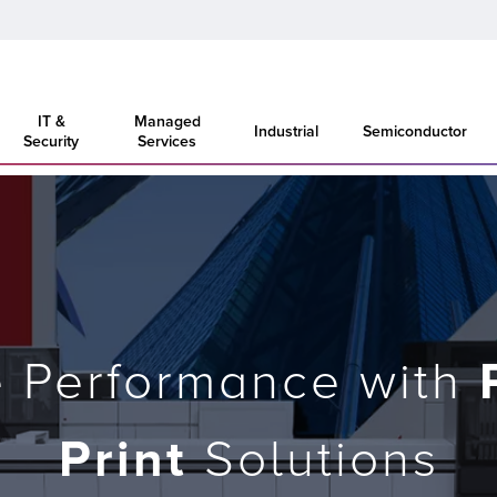
IT &
Managed
Industrial
Semiconductor
Security
Services
e Performance with
Print
Solutions