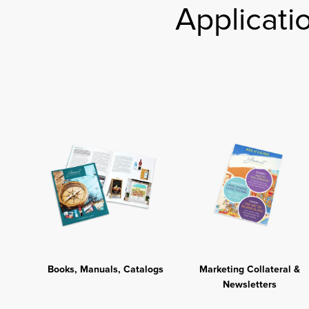
Applicati
Books, Manuals, Catalogs
Marketing Collateral &
Newsletters