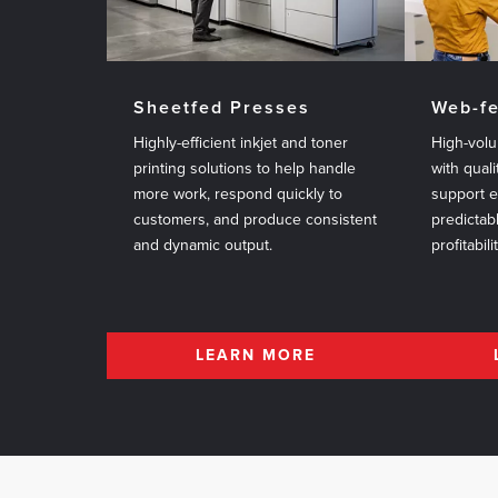
Sheetfed Presses
Web-f
Highly-efficient inkjet and toner
High-volu
printing solutions to help handle
with quali
more work, respond quickly to
support 
customers, and produce consistent
predictab
and dynamic output.
profitabili
LEARN MORE