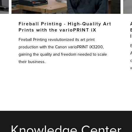
Fireball Printing - High-Quality Art
Prints with the varioPRINT iX
Fireball Printing revolutionized its art print
production with the Canon varioPRINT iX3200,
gaining the quality and freedom needed to scale
their business.
w
Knowledge Center