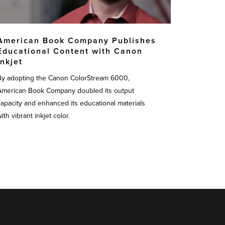
American Book Company Publishes
Educational Content with Canon
Inkjet
By adopting the Canon ColorStream 6000,
American Book Company doubled its output
capacity and enhanced its educational materials
ith vibrant inkjet color.