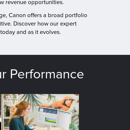
ew revenue opportunities.
ge, Canon offers a broad portfolio
tive. Discover how our expert
today and as it evolves.
ur Performance