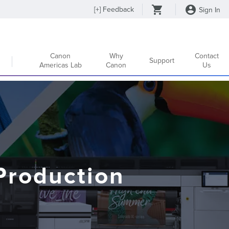
[
+
] Feedback
Sign In
Canon
Why
Contact
Support
Americas Lab
Canon
Us
Production