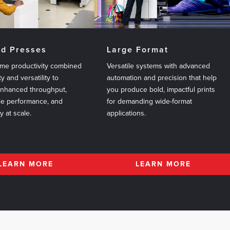
ed Presses
Large Format
me productivity combined
Versatile systems with advanced
ty and versatility to
automation and precision that help
enhanced throughput,
you produce bold, impactful prints
le performance, and
for demanding wide-format
ty at scale.
applications.
LEARN MORE
LEARN MORE