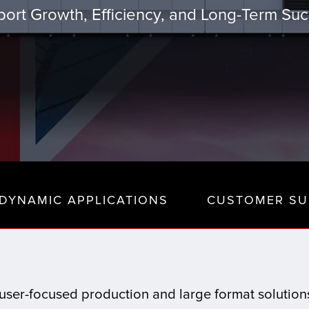
ort Growth, Efficiency, and Long-Term Su
DYNAMIC APPLICATIONS
CUSTOMER SU
t, user-focused production and large format solutio