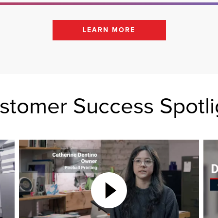
LEARN MORE
stomer Success Spotli