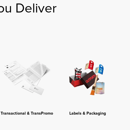
ou Deliver
Transactional & TransPromo
Labels & Packaging