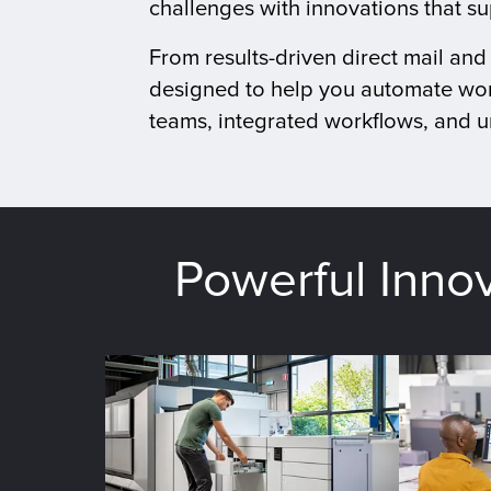
challenges with innovations that s
From results-driven direct mail an
designed to help you automate wor
teams, integrated workflows, and un
Powerful Inno