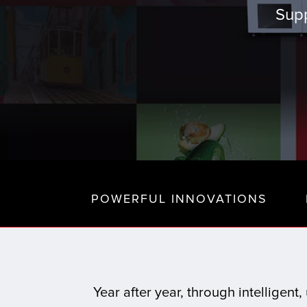
Supp
POWERFUL INNOVATIONS
Year after year, through intelligen