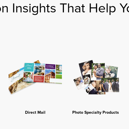
on Insights That Help Y
Direct Mail
Photo Specialty Products