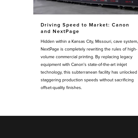
Driving Speed to Market: Canon
and NextPage
Hidden within a Kansas City, Missouri, cave system,
NextPage is completely rewriting the rules of high-
volume commercial printing. By replacing legacy
equipment with Canon's state-of-the-art inkjet
technology, this subterranean facility has unlocked
staggering production speeds without sacrificing
offset-quality finishes.