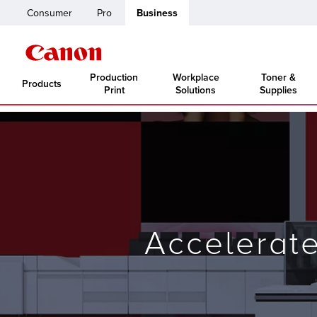
Consumer
Pro
Business
Production
Workplace
Toner &
Products
Print
Solutions
Supplies
Accelerat