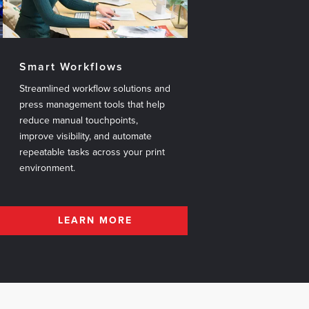
Smart Workflows
Streamlined workflow solutions and
press management tools that help
reduce manual touchpoints,
improve visibility, and automate
repeatable tasks across your print
environment.
LEARN MORE