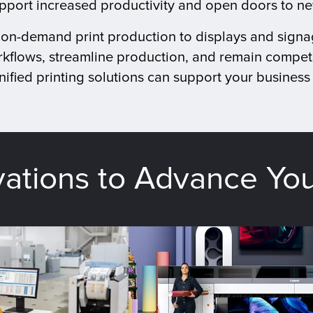
upport increased productivity and open doors to n
d on-demand print production to displays and signa
kflows, streamline production, and remain competi
ified printing solutions can support your business 
vations to Advance Yo