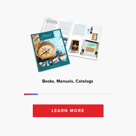
Books, Manuals, Catalogs
Mark
LEARN MORE