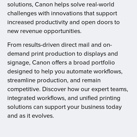
solutions, Canon helps solve real-world
challenges with innovations that support
tor
increased productivity and open doors to
new revenue opportunities.
From results-driven direct mail and on-
demand print production to displays and
signage, Canon offers a broad portfolio
designed to help you automate workflows,
streamline production, and remain
competitive. Discover how our expert teams,
integrated workflows, and unified printing
solutions can support your business today
and as it evolves.