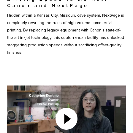
Canon and NextPage
Hidden within a Kansas City, Missouri, cave system, NextPage is
completely rewriting the rules of high-volume commercial
printing. By replacing legacy equipment with Canon's state-of-
the-art inkjet technology, this subterranean facility has unlocked
staggering production speeds without sacrificing offset-quality
finishes.