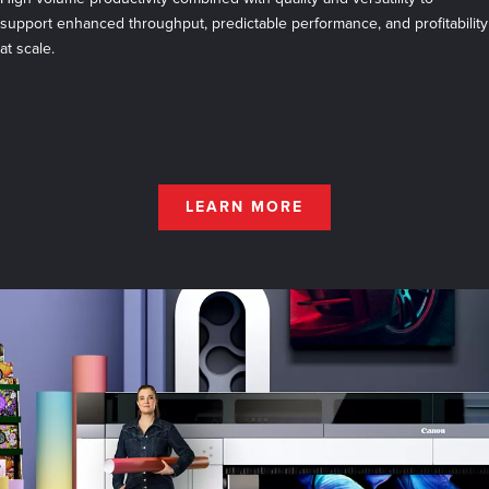
support enhanced throughput, predictable performance, and profitability
at scale.
LEARN MORE