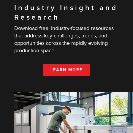
Industry Insight and
Research
Download free, industry-focused resources
that address key challenges, trends, and
opportunities across the rapidly evolving
production space.
LEARN MORE