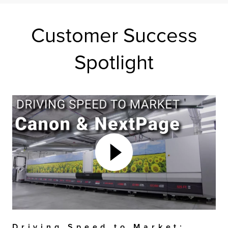
Customer Success
Spotlight
Driving Speed to Market: