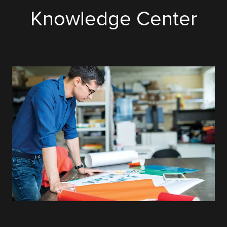
Knowledge Center