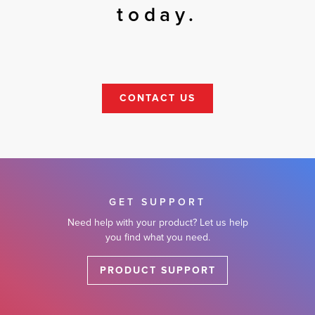
today.
CONTACT US
GET SUPPORT
Need help with your product? Let us help
you find what you need.
PRODUCT SUPPORT