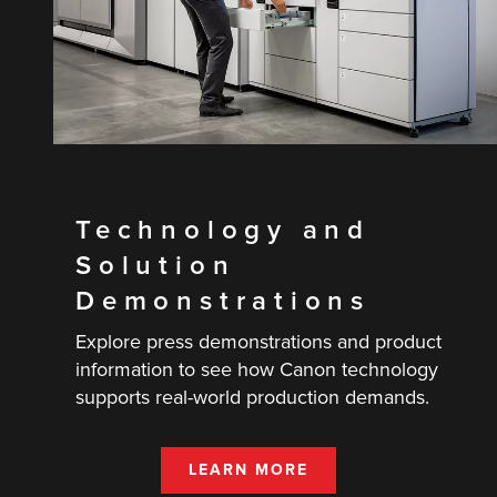
Technology and
Solution
Demonstrations
Explore press demonstrations and product
information to see how Canon technology
supports real-world production demands.
LEARN MORE