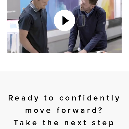
Ready to confidently
move forward?
Take the next step