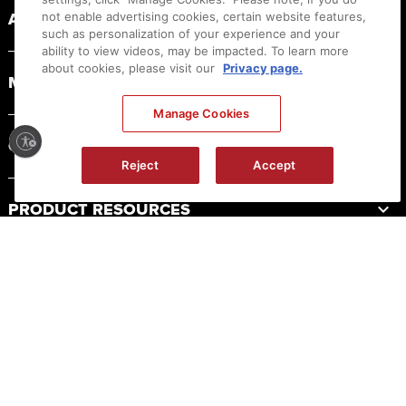
ABOUT CANON
not enable advertising cookies, certain website features,
such as personalization of your experience and your
ability to view videos, may be impacted. To learn more
about cookies, please visit our
Privacy page.
MYCANON
Manage Cookies
ORDER HELP
Reject
Accept
PRODUCT RESOURCES
LEGAL