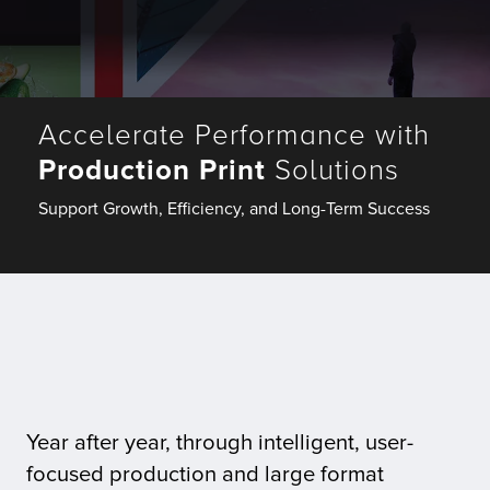
Fulfillment
Accelerate Performance with
ty
Production Print
Solutions
Print
Support Growth, Efficiency, and Long-Term Success
olutions
plies
ty
rvices
Year after year, through intelligent, user-
focused production and large format