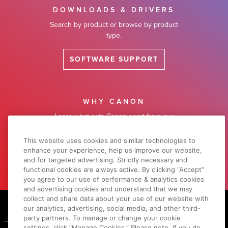
DOWNLOADS & DRIVERS
Search by product or browse by product
type.
SOFTWARE SUPPORT
WHY CANON
Learn what sets Canon apart from our
competitors.
This website uses cookies and similar technologies to
enhance your experience, help us improve our website,
LEARN MORE
and for targeted advertising. Strictly necessary and
functional cookies are always active. By clicking “Accept”
you agree to our use of performance & analytics cookies
and advertising cookies and understand that we may
Footer
collect and share data about your use of our website with
our analytics, advertising, social media, and other third-
party partners. To manage or change your cookie
settings, click “Manage Cookies.” Please note, if you do