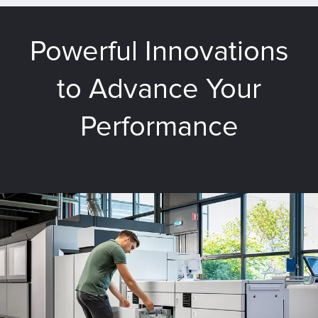
Powerful Innovations
to Advance Your
Performance