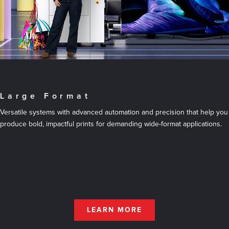
Large Format
Versatile systems with advanced automation and precision that help you
produce bold, impactful prints for demanding wide-format applications.
LEARN MORE