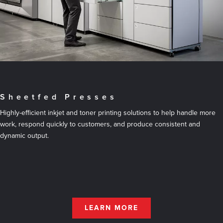
Sheetfed Presses
Highly-efficient inkjet and toner printing solutions to help handle more
work, respond quickly to customers, and produce consistent and
dynamic output.
LEARN MORE