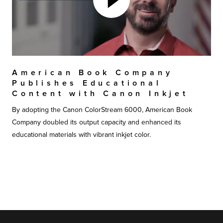
American Book Company
Publishes Educational
Content with Canon Inkjet
By adopting the Canon ColorStream 6000, American Book
Company doubled its output capacity and enhanced its
educational materials with vibrant inkjet color.