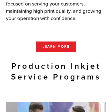
focused on serving your customers,
maintaining high print quality, and growing
your operation with confidence.
LEARN MORE
Production Inkjet
Service Programs