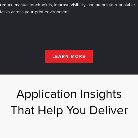
reduce manual touchpoints, improve visibility, and automate repeatable
tasks across your print environment.
LEARN MORE
Application Insights
That Help You Deliver