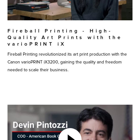
Fireball Printing - High-
Quality Art Prints with the
varioPRINT iX
Fireball Printing revolutionized its art print production with the
Canon varioPRINT iX3200, gaining the quality and freedom
needed to scale their business.