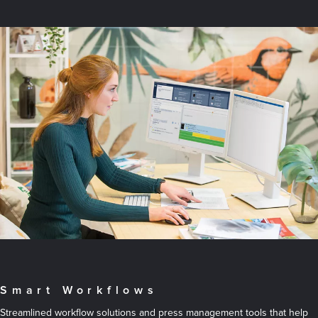
Smart Workflows
Streamlined workflow solutions and press management tools that help