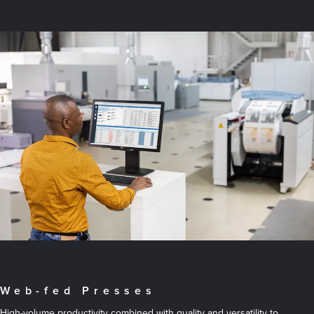
Web-fed Presses
High-volume productivity combined with quality and versatility to