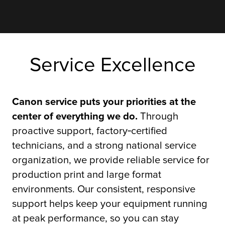
Service Excellence
Canon service puts your priorities at the
center of everything we do.
Through
proactive support, factory‑certified
technicians, and a strong national service
organization, we provide reliable service for
production print and large format
environments. Our consistent, responsive
support helps keep your equipment running
at peak performance, so you can stay