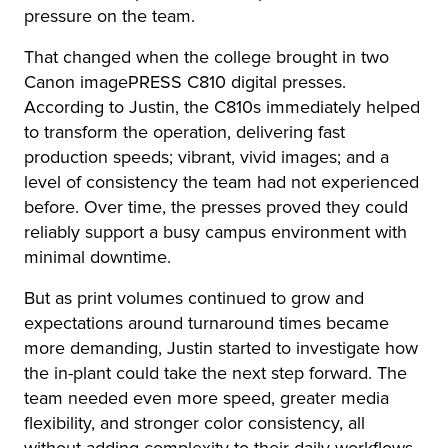
pressure on the team.
That changed when the college brought in two
Canon imagePRESS C810 digital presses.
According to Justin, the C810s immediately helped
to transform the operation, delivering fast
production speeds; vibrant, vivid images; and a
level of consistency the team had not experienced
before. Over time, the presses proved they could
reliably support a busy campus environment with
minimal downtime.
But as print volumes continued to grow and
expectations around turnaround times became
more demanding, Justin started to investigate how
the in-plant could take the next step forward. The
team needed even more speed, greater media
flexibility, and stronger color consistency, all