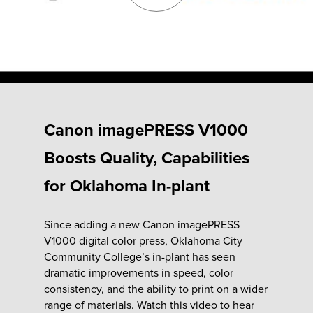
Fulfillment
ty
Canon imagePRESS V1000
Print
Boosts Quality, Capabilities
olutions
for Oklahoma In-plant
plies
Since adding a new Canon imagePRESS
V1000 digital color press, Oklahoma City
ty
Community College’s in-plant has seen
dramatic improvements in speed, color
rvices
consistency, and the ability to print on a wider
range of materials. Watch this video to hear