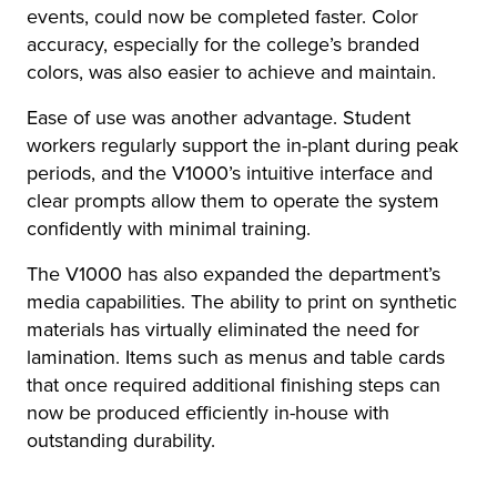
events, could now be completed faster. Color
accuracy, especially for the college’s branded
colors, was also easier to achieve and maintain.
Ease of use was another advantage. Student
workers regularly support the in-plant during peak
periods, and the V1000’s intuitive interface and
clear prompts allow them to operate the system
confidently with minimal training.
The V1000 has also expanded the department’s
media capabilities. The ability to print on synthetic
materials has virtually eliminated the need for
lamination. Items such as menus and table cards
that once required additional finishing steps can
now be produced efficiently in-house with
outstanding durability.