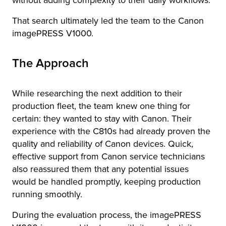
without adding complexity to their daily workflows.
That search ultimately led the team to the Canon
imagePRESS V1000.
The Approach
While researching the next addition to their
production fleet, the team knew one thing for
certain: they wanted to stay with Canon. Their
experience with the C810s had already proven the
quality and reliability of Canon devices. Quick,
effective support from Canon service technicians
also reassured them that any potential issues
would be handled promptly, keeping production
running smoothly.
During the evaluation process, the imagePRESS