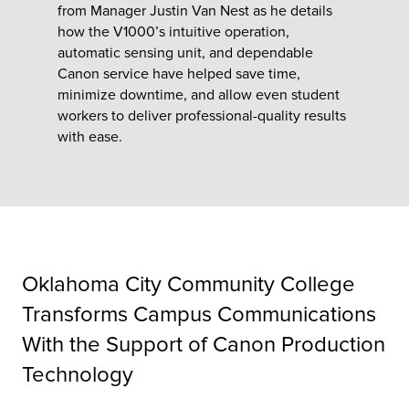
from Manager Justin Van Nest as he details
how the V1000’s intuitive operation,
tor
automatic sensing unit, and dependable
Canon service have helped save time,
minimize downtime, and allow even student
workers to deliver professional-quality results
with ease.
Oklahoma City Community College
Transforms Campus Communications
With the Support of Canon Production
Technology