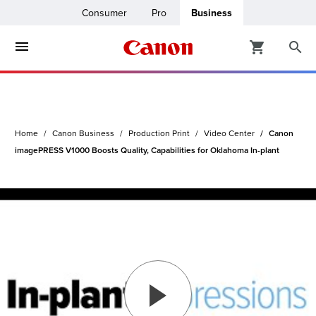
Consumer
Pro
Business
ters & Copiers
ro
inters
Home
Canon Business
Production Print
Video Center
Canon
t Printing &
usiness
imagePRESS V1000 Boosts Quality, Capabilities for Oklahoma In-plant
ount
ng Solutions
Solutions
lutions