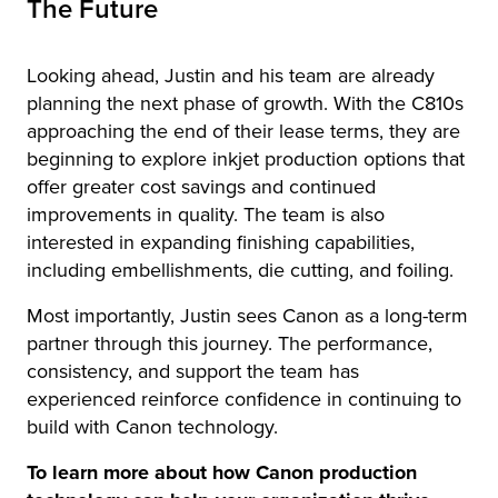
The Future
Looking ahead, Justin and his team are already
planning the next phase of growth. With the C810s
approaching the end of their lease terms, they are
beginning to explore inkjet production options that
offer greater cost savings and continued
improvements in quality. The team is also
interested in expanding finishing capabilities,
including embellishments, die cutting, and foiling.
Most importantly, Justin sees Canon as a long-term
partner through this journey. The performance,
consistency, and support the team has
experienced reinforce confidence in continuing to
build with Canon technology.
To learn more about how Canon production