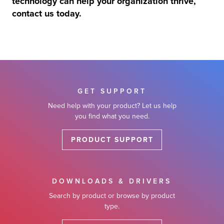
technology can help your organization thrive,
contact us today.
GET SUPPORT
Need help with your product? Let us help
you find what you need.
PRODUCT SUPPORT
DOWNLOADS & DRIVERS
Search by product or browse by product
type.