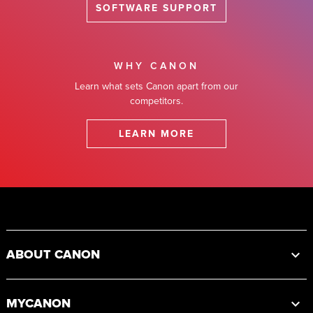
SOFTWARE SUPPORT
WHY CANON
Learn what sets Canon apart from our
competitors.
LEARN MORE
Footer
ABOUT CANON
MYCANON