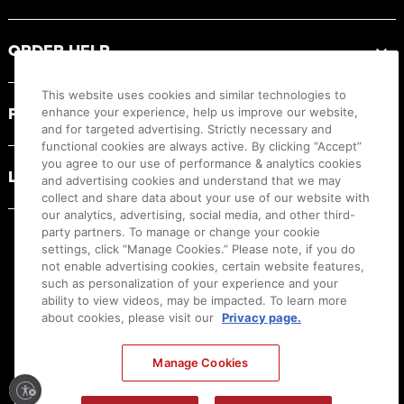
ORDER HELP
This website uses cookies and similar technologies to
PRODUCT RESOURCES
enhance your experience, help us improve our website,
and for targeted advertising. Strictly necessary and
functional cookies are always active. By clicking “Accept”
you agree to our use of performance & analytics cookies
LEGAL
and advertising cookies and understand that we may
collect and share data about your use of our website with
our analytics, advertising, social media, and other third-
party partners. To manage or change your cookie
settings, click “Manage Cookies.” Please note, if you do
not enable advertising cookies, certain website features,
such as personalization of your experience and your
ability to view videos, may be impacted. To learn more
about cookies, please visit our
Privacy page.
Manage Cookies
Ⓒ
2026
Canon U.S.A., Inc. All Rights Reserved. Reproduction in whole or part without
permission is prohibited.
|
[
+
] Feedback