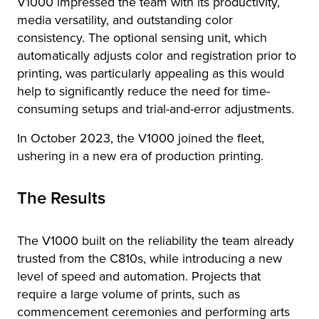
V1000 impressed the team with its productivity,
media versatility, and outstanding color
consistency. The optional sensing unit, which
automatically adjusts color and registration prior to
printing, was particularly appealing as this would
help to significantly reduce the need for time-
consuming setups and trial-and-error adjustments.
In October 2023, the V1000 joined the fleet,
ushering in a new era of production printing.
The Results
The V1000 built on the reliability the team already
trusted from the C810s, while introducing a new
level of speed and automation. Projects that
require a large volume of prints, such as
commencement ceremonies and performing arts