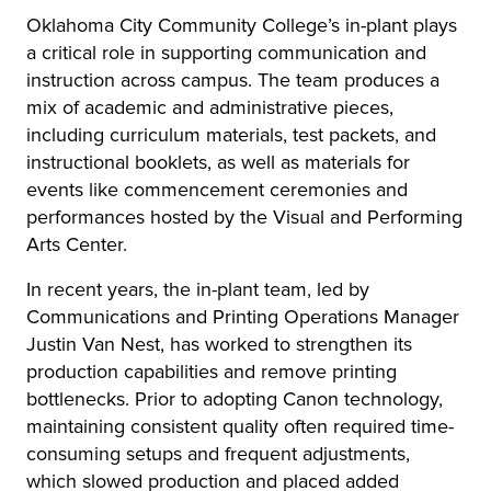
Oklahoma City Community College’s in-plant plays
a critical role in supporting communication and
instruction across campus. The team produces a
mix of academic and administrative pieces,
including curriculum materials, test packets, and
instructional booklets, as well as materials for
events like commencement ceremonies and
performances hosted by the Visual and Performing
Arts Center.
In recent years, the in-plant team, led by
Communications and Printing Operations Manager
Justin Van Nest, has worked to strengthen its
production capabilities and remove printing
bottlenecks. Prior to adopting Canon technology,
maintaining consistent quality often required time-
consuming setups and frequent adjustments,
which slowed production and placed added